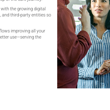
with the growing digital
and third-party entities so
lows improving all your
better use—serving the