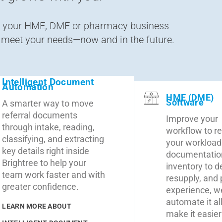
en your HME, DME or pharmacy business
o meet your needs—now and in the future.
Intelligent Document
Automation
HME (DME)
Software
A smarter way to move
referral documents
Improve your
through intake, reading,
workflow to r
classifying, and extracting
your workload
key details right inside
documentatio
Brightree to help your
inventory to de
team work faster and with
resupply, and 
greater confidence.
experience, w
automate it all
LEARN MORE ABOUT
make it easier