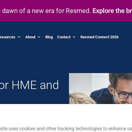
he dawn of a new era for Resmed.
Explore the b
esources
About
Blog
Contact
Resmed Connect 2026
for HME and
 of your business
-class patient
site uses cookies and other tracking technologies to enhance us