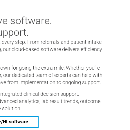
e software.
pport.
t every step. From referrals and patient intake
g, our cloud-based software delivers efficiency
own for going the extra mile. Whether you’re
er, our dedicated team of experts can help with
ave from implementation to ongoing support.
integrated clinical decision support,
vanced analytics, lab result trends, outcome
 solution.
y/HI software