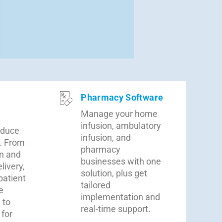
Pharmacy Software
Manage your home
infusion, ambulatory
educe
infusion, and
. From
pharmacy
n and
businesses with one
livery,
solution, plus get
patient
tailored
e
implementation and
 to
real-time support.
 for