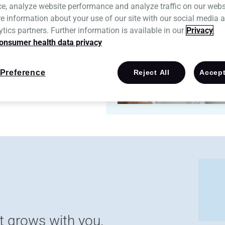
ce, analyze website performance and analyze traffic on our webs
e information about your use of our site with our social media a
tics partners. Further information is available in our
Privacy
onsumer health data privacy
Preference
Reject All
Accept
t grows with you.