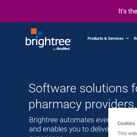
It's t
Products & Services
R
Software solutions 
pharmacy providers.
Brightree automates every aspect
Cookies
and enables you to deliver a world
This web