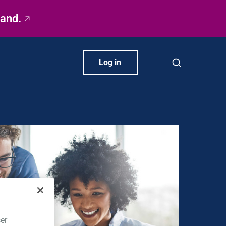
rand.
Log in
er