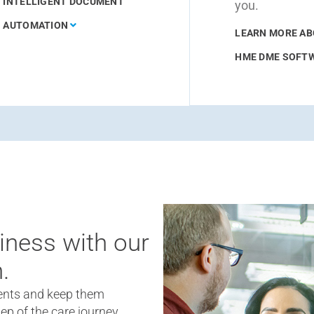
INTELLIGENT DOCUMENT
you.
AUTOMATION
LEARN MORE A
HME DME SOFT
iness with our
.
nts and keep them
ep of the care journey.