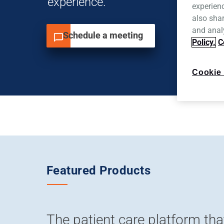
experience.
experien
also shar
and analy
Schedule a meeting
Policy.
C
Cookie 
Featured Products
The patient care platform tha