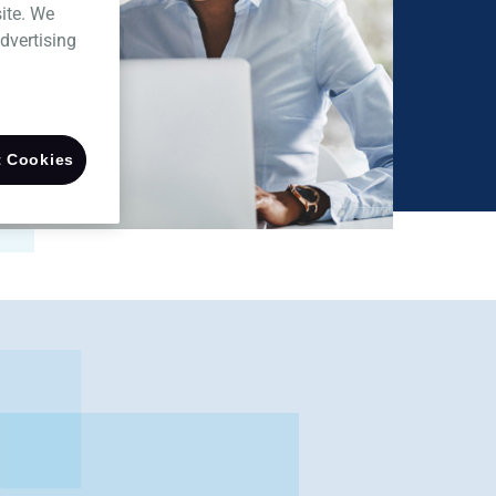
ite. We
dvertising
 Cookies