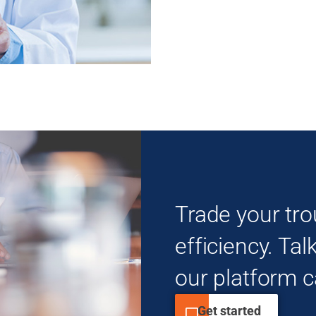
Trade your tro
efficiency. Tal
our platform c
Get started