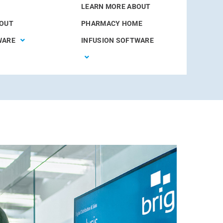
LEARN MORE ABOUT
BOUT
PHARMACY HOME
WARE
INFUSION SOFTWARE