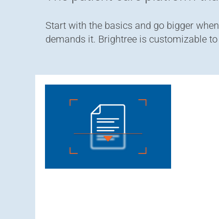
Start with the basics and go bigger wh
demands it. Brightree is customizable t