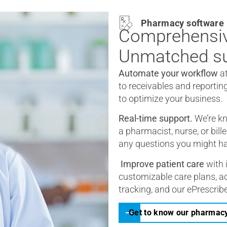
Pharmacy software
Comprehensiv
Unmatched su
Automate your workflow
a
to receivables and reportin
to optimize your business.
Real-time support.
We’re kn
a pharmacist, nurse, or bill
any questions you might h
Improve patient care
with 
customizable care plans, ad
tracking, and our ePrescribe
Get to know our pharmac