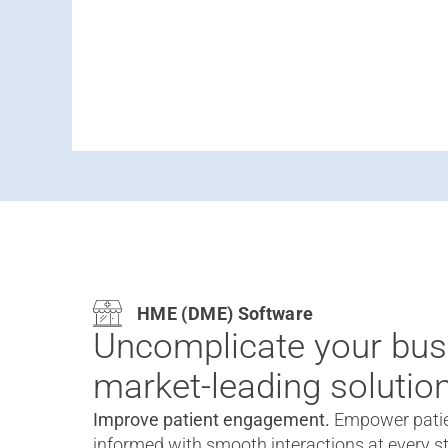
HME (DME) Software
Uncomplicate your bus
market-leading solution
Improve patient engagement.
Empower patie
informed with smooth interactions at every st