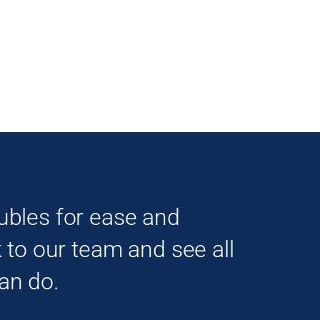
ubles for ease and
k to our team and see all
an do.