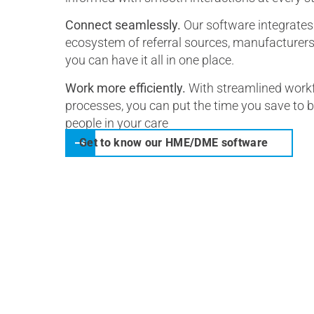
Connect seamlessly.
Our software integrates 
ecosystem of referral sources, manufacturers, 
you can have it all in one place.
Work more efficiently.
With streamlined workf
processes, you can put the time you save to 
people in your care
Get to know our HME/DME software