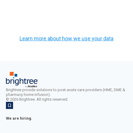
Learn more about how we use your data
Brightree provide solutions to post-acute care providers (HME, DME &
pharmacy home infusion).
©
2026
Brightree. All rights reserved.
We are hiring.