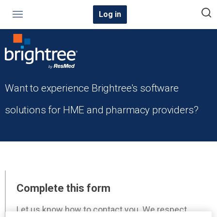
Log in
Want to experience Brightree's software
solutions for HME and pharmacy providers?
Complete this form
Let us know how to contact you. We respect