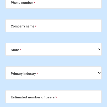
Phone number
Company name
State
Primary industry
Estimated number of users