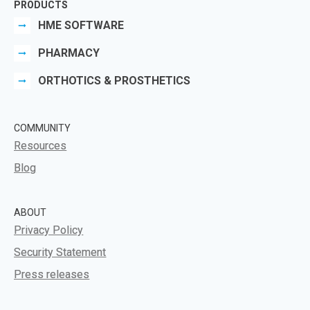
PRODUCTS
HME SOFTWARE
PHARMACY
ORTHOTICS & PROSTHETICS
COMMUNITY
Resources
Blog
ABOUT
Privacy Policy
Security Statement
Press releases