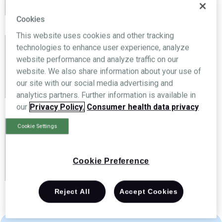
your privacy and won’t share your information.
Cookies
This website uses cookies and other tracking
technologies to enhance user experience, analyze
Have a conversation
website performance and analyze traffic on our
website. We also share information about your use of
We’ll give you a call, and learn more about your
our site with our social media advertising and
business.
analytics partners. Further information is available in
our
Privacy Policy.
Consumer health data privacy
Cookie Settings
See how Brightree can help
Get a personal demo—customized to your
Cookie Preference
business needs — via video conference.
Reject All
Accept Cookies