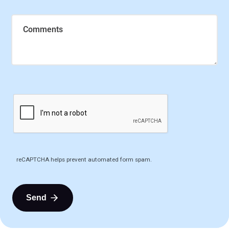
Comments
reCAPTCHA helps prevent automated form spam.