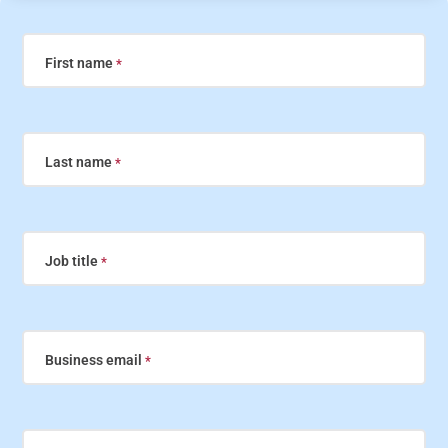
First name
Last name
Job title
Business email