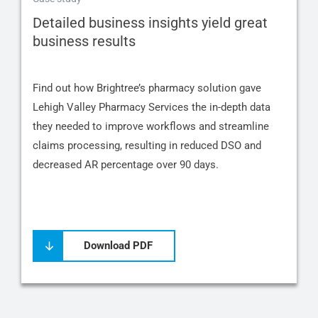
Detailed business insights yield great
business results
Find out how Brightree’s pharmacy solution gave
Lehigh Valley Pharmacy Services the in-depth data
they needed to improve workflows and streamline
claims processing, resulting in reduced DSO and
decreased AR percentage over 90 days.
Download PDF