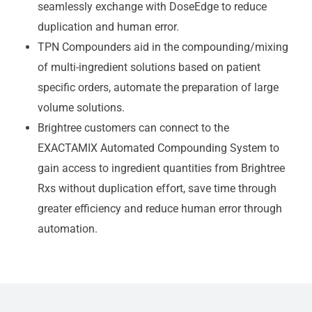
seamlessly exchange with DoseEdge to reduce
duplication and human error.
TPN Compounders aid in the compounding/mixing
of multi-ingredient solutions based on patient
specific orders, automate the preparation of large
volume solutions.
Brightree customers can connect to the
EXACTAMIX Automated Compounding System to
gain access to ingredient quantities from Brightree
Rxs without duplication effort, save time through
greater efficiency and reduce human error through
automation.