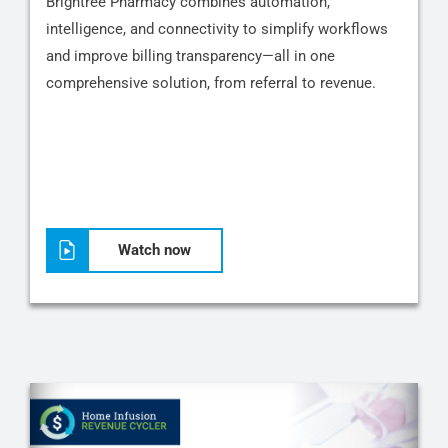
Brightree Pharmacy combines automation,
intelligence, and connectivity to simplify workflows
and improve billing transparency—all in one
comprehensive solution, from referral to revenue.
Watch now