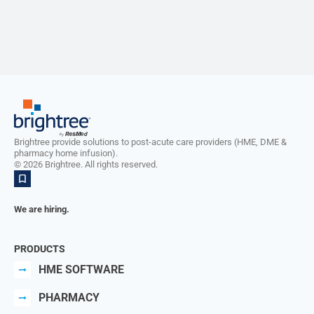
Brightree provide solutions to post-acute care providers (HME, DME &
pharmacy home infusion).
©
2026
Brightree. All rights reserved.
We are hiring.
PRODUCTS
HME SOFTWARE
PHARMACY