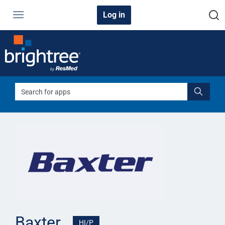
Log in
Back to all apps
Baxter
HI/P