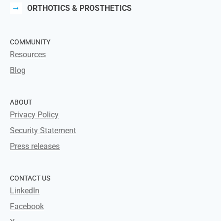
ORTHOTICS & PROSTHETICS
COMMUNITY
Resources
Blog
ABOUT
Privacy Policy
Security Statement
Press releases
CONTACT US
LinkedIn
Facebook