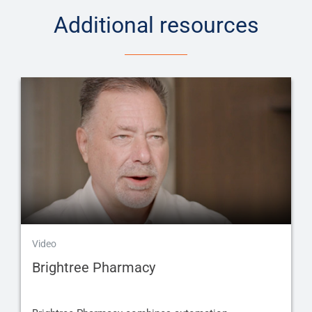
Additional resources
Video
Brightree Pharmacy