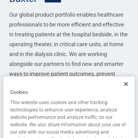
Our global product portfolio enables healthcare
professionals to be more efficient and effective
in treating patients at the hospital bedside, in the
operating theater, in critical care units, at home
and in the dialysis clinic. We are working
alongside our partners to find new and smarter
ways to improve patient outcomes, prevent
complications before they become life-
Cookies
threatening and increase access to care, while
This website uses cookies and other tracking
reducing total costs.
technologies to enhance user experience, analyze
website performance and analyze traffic on our
I want this integration
website. We also share information about your use of
our site with our social media advertising and