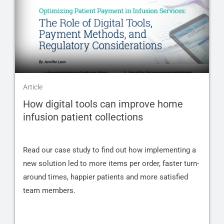
Article
How digital tools can improve home
infusion patient collections
Read our case study to find out how implementing a
new solution led to more items per order, faster turn-
around times, happier patients and more satisfied
team members.