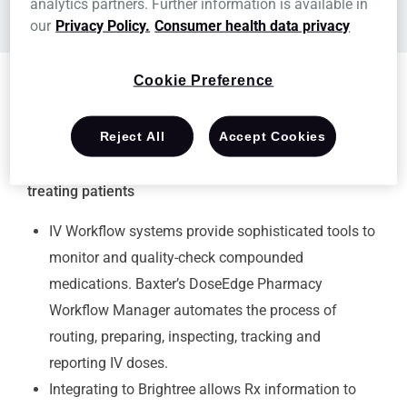
analytics partners. Further information is available in
Developer's website
our
Privacy Policy.
Consumer health data privacy
Cookie Preference
Reject All
Accept Cookies
Our global product portfolio enables healthcare
professionals to be more efficient and effective in
treating patients
IV Workflow systems provide sophisticated tools to
monitor and quality-check compounded
medications. Baxter’s DoseEdge Pharmacy
Workflow Manager automates the process of
routing, preparing, inspecting, tracking and
reporting IV doses.
Integrating to Brightree allows Rx information to