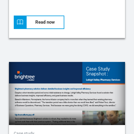
Read now
Case study