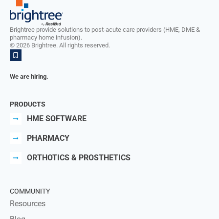
Brightree provide solutions to post-acute care providers (HME, DME &
pharmacy home infusion).
©
2026
Brightree. All rights reserved.
We are hiring.
PRODUCTS
HME SOFTWARE
PHARMACY
ORTHOTICS & PROSTHETICS
COMMUNITY
Resources