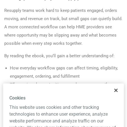
Resupply teams work hard to keep patients engaged, orders
moving, and revenue on track, but small gaps can quietly build.
A more connected workflow can help HME providers see
where opportunity may be slipping away and what becomes
possible when every step works together.
By reading the ebook, you’ll gain a better understanding of:
How everyday workflow gaps can affect timing, eligibility,
engagement, ordering, and fulfillment
Where missed opportunities may show up across the
resupply process, even when teams are doing the right
Cookies
work
This website uses cookies and other tracking
How a more connected, automation-supported workflow
technologies to enhance user experience, analyze
can minimize manual effort and support more scalable
website performance and analyze traffic on our
resupply operations