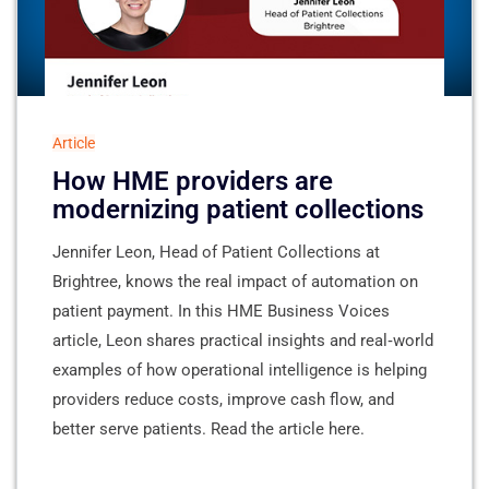
Article
How HME providers are
modernizing patient collections
Jennifer Leon, Head of Patient Collections at
Brightree, knows the real impact of automation on
patient payment. In this HME Business Voices
article, Leon shares practical insights and real‑world
examples of how operational intelligence is helping
providers reduce costs, improve cash flow, and
better serve patients. Read the article here.