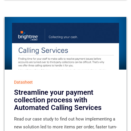
Datasheet
Streamline your payment
collection process with
Automated Calling Services
Read our case study to find out how implementing a
new solution led to more items per order, faster turn-