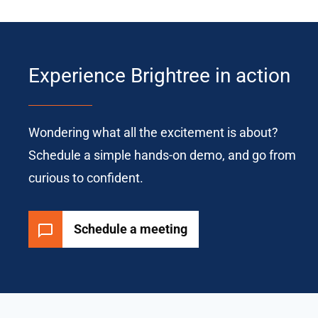
Experience Brightree in action
Wondering what all the excitement is about?
Schedule a simple hands-on demo, and go from
curious to confident.
Schedule a meeting