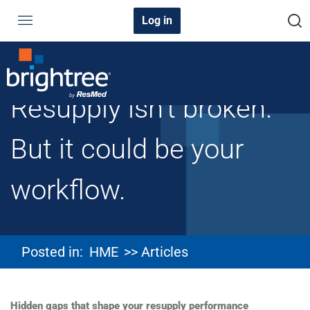
Log in
Resupply isn’t broken.
But it could be your
workflow.
Posted in:
HME
>> Articles
Hidden gaps that shape your resupply performance