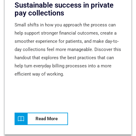
Sustainable success in private
pay collections
Small shifts in how you approach the process can
help support stronger financial outcomes, create a
smoother experience for patients, and make day-to-
day collections feel more manageable. Discover this
handout that explores the best practices that can
help turn everyday billing processes into a more
efficient way of working.
Read More