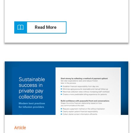
Read More
Article