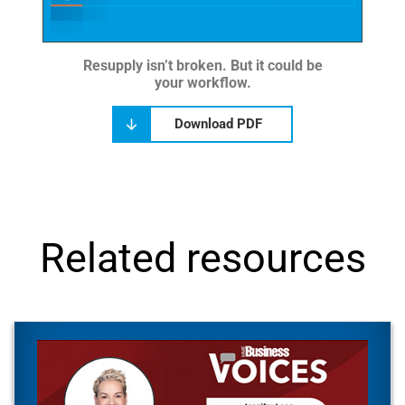
Resupply isn’t broken. But it could be
your workflow.
Download PDF
Related resources