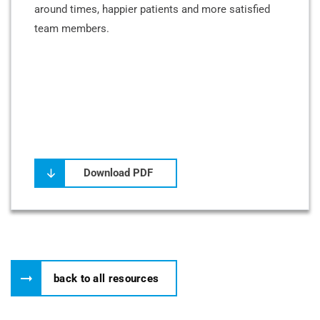
around times, happier patients and more satisfied
team members.
Download PDF
back to all resources