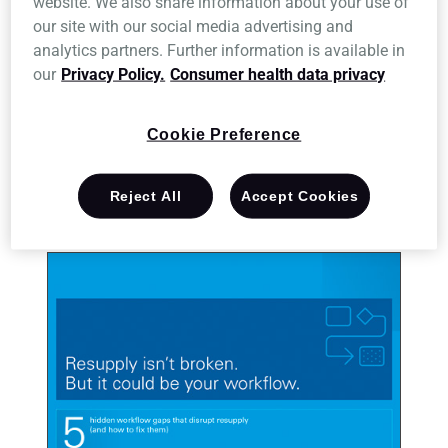
website. We also share information about your use of
our site with our social media advertising and
Resupply disruption isn’t always obvious, especially when
analytics partners. Further information is available in
every step feels manageable on its own.
our
Privacy Policy.
Consumer health data privacy
Download the ebook to explore five workflow gaps that can
affect performance and what it could look like when every
Cookie Preference
step works together.
Reject All
Accept Cookies